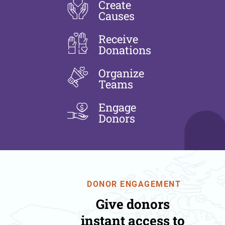
Create
Causes
Receive
Donations
Organize
Teams
Engage
Donors
DONOR ENGAGEMENT
Give donors
instant access to