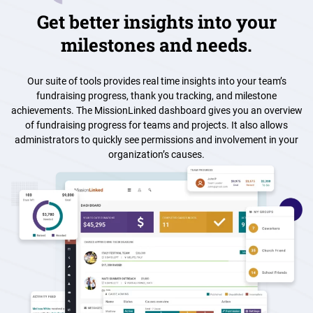
Get better insights into your
milestones and needs.
Our suite of tools provides real time insights into your team’s
fundraising progress, thank you tracking, and milestone
achievements. The MissionLinked dashboard gives you an overview
of fundraising progress for teams and projects. It also allows
administrators to quickly see permissions and involvement in your
organization’s causes.