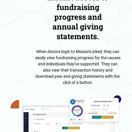
fundraising
progress and
annual giving
statements.
When donors login to MissionLinked, they can
easily view fundraising progress for the causes
and individuals they’ve supported. They can
also view their transaction history and
download year-end giving statements with the
click of a button.