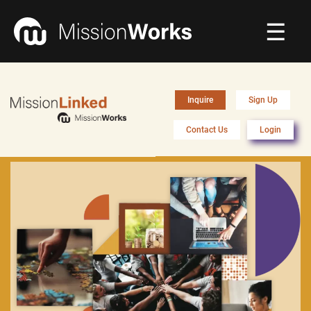
☰
Connecting
▼
Inquire
Sign Up
Equipping
▼
Contact Us
Login
About Us
▼
Donate