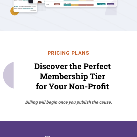
PRICING PLANS
Discover the Perfect
Membership Tier
for Your Non-Profit
Billing will begin once you publish the cause.