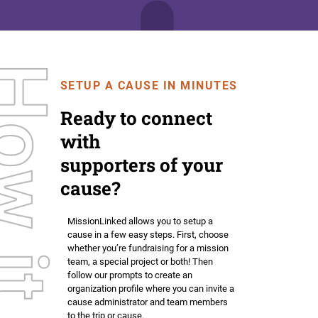
SETUP A CAUSE IN MINUTES
Ready to connect
with
supporters of your
cause?
MissionLinked allows you to setup a
cause in a few easy steps. First, choose
whether you’re fundraising for a mission
team, a special project or both! Then
follow our prompts to create an
organization profile where you can invite a
cause administrator and team members
to the trip or cause.