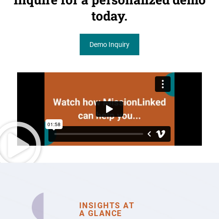
today.
Demo Inquiry
INSIGHTS AT
A GLANCE