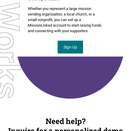
Whether you represent a large mission
sending organization, a local church, or a
small nonprofit, you can set up a
MissionLinked account to start raising funds
and connecting with your supporters.
Sign Up
Need help?
Inquire for a personalized demo