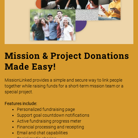
Mission & Project Donations
Made Easy!
MissionLinked provides a simple and secure way to link people
together while raising funds for a short-term mission team or a
special project.
Features include:
Personalized fundraising page
Support goal countdown notifications
Active fundraising progress meter
Financial processing and receipting
Email and chat capabilities