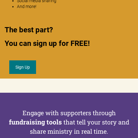
Social media sharing
And more!
The best part?
You can sign up for FREE!
Sign Up
Engage with supporters through
fundraising tools
that tell
your story and
share ministry in real time.